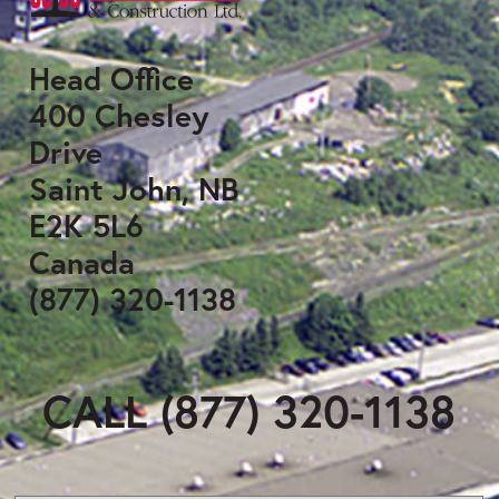
Head Office
400 Chesley
Drive
Saint John, NB
E2K 5L6
Canada
(877) 320-1138
CALL (877) 320-1138