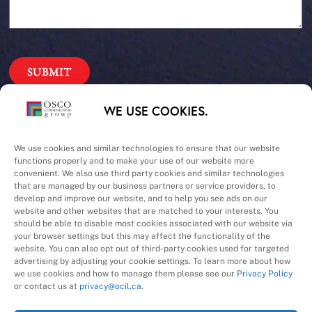
Our Priorities
WE USE COOKIES.
Safety – Quality –
We use cookies and similar technologies to ensure that our website
functions properly and to make your use of our website more
convenient. We also use third party cookies and similar technologies
Schedule – Cost
that are managed by our business partners or service providers, to
develop and improve our website, and to help you see ads on our
website and other websites that are matched to your interests. You
should be able to disable most cookies associated with our website via
your browser settings but this may affect the functionality of the
website. You can also opt out of third-party cookies used for targeted
advertising by adjusting your cookie settings. To learn more about how
we use cookies and how to manage them please see our
Privacy Policy
A Division of
or contact us at
privacy@ocil.ca
.