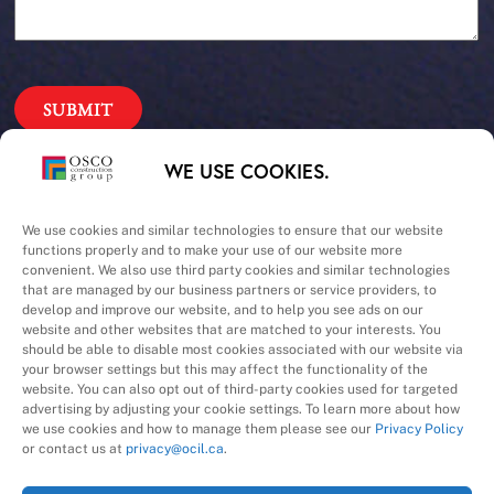
Our Priorities
WE USE COOKIES.
Safety – Quality –
We use cookies and similar technologies to ensure that our website
functions properly and to make your use of our website more
convenient. We also use third party cookies and similar technologies
Schedule – Cost
that are managed by our business partners or service providers, to
develop and improve our website, and to help you see ads on our
website and other websites that are matched to your interests. You
should be able to disable most cookies associated with our website via
your browser settings but this may affect the functionality of the
website. You can also opt out of third-party cookies used for targeted
advertising by adjusting your cookie settings. To learn more about how
we use cookies and how to manage them please see our
Privacy Policy
A Division of
or contact us at
privacy@ocil.ca
.