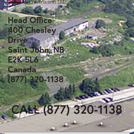
Head Office
400 Chesley
Drive
Saint John, NB
E2K 5L6
Canada
(877) 320-1138
CALL (877) 320-1138