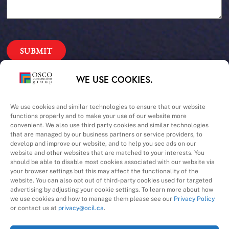
Our Priorities
WE USE COOKIES.
Safety – Quality –
We use cookies and similar technologies to ensure that our website
functions properly and to make your use of our website more
convenient. We also use third party cookies and similar technologies
Schedule – Cost
that are managed by our business partners or service providers, to
develop and improve our website, and to help you see ads on our
website and other websites that are matched to your interests. You
should be able to disable most cookies associated with our website via
your browser settings but this may affect the functionality of the
website. You can also opt out of third-party cookies used for targeted
advertising by adjusting your cookie settings. To learn more about how
we use cookies and how to manage them please see our
Privacy Policy
A Division of
or contact us at
privacy@ocil.ca
.