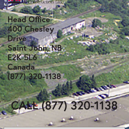
Head Office
400 Chesley
Drive
Saint John, NB
E2K 5L6
Canada
(877) 320-1138
CALL (877) 320-1138