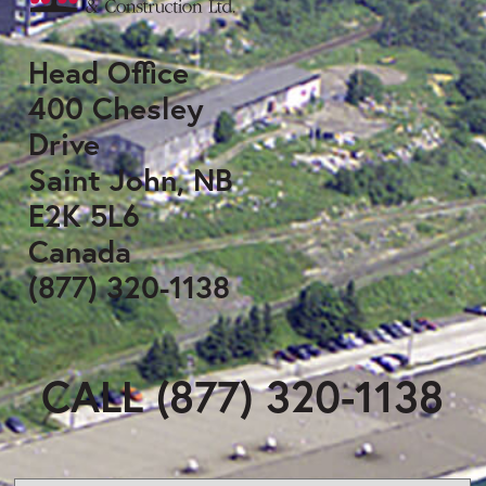
Head Office
400 Chesley
Drive
Saint John, NB
E2K 5L6
Canada
(877) 320-1138
CALL (877) 320-1138