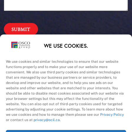
Our Priorities
WE USE COOKIES.
Safety – Quality –
We use cookies and similar technologies to ensure that our website
functions properly and to make your use of our website more
convenient. We also use third party cookies and similar technologies
Schedule – Cost
that are managed by our business partners or service providers, to
develop and improve our website, and to help you see ads on our
website and other websites that are matched to your interests. You
should be able to disable most cookies associated with our website via
your browser settings but this may affect the functionality of the
website. You can also opt out of third-party cookies used for targeted
advertising by adjusting your cookie settings. To learn more about how
we use cookies and how to manage them please see our
Privacy Policy
A Division of
or contact us at
privacy@ocil.ca
.