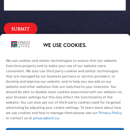
Our Priorities
WE USE COOKIES.
Safety – Quality –
We use cookies and similar technologies to ensure that our website
functions properly and to make your use of our website more
convenient. We also use third party cookies and similar technologies
Schedule – Cost
that are managed by our business partners or service providers, to
develop and improve our website, and to help you see ads on our
website and other websites that are matched to your interests. You
should be able to disable most cookies associated with our website via
your browser settings but this may affect the functionality of the
website. You can also opt out of third-party cookies used for targeted
advertising by adjusting your cookie settings. To learn more about how
we use cookies and how to manage them please see our
Privacy Policy
A Division of
or contact us at
privacy@ocil.ca
.