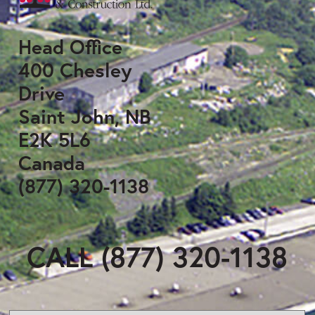
Head Office
400 Chesley
Drive
Saint John, NB
E2K 5L6
Canada
(877) 320-1138
CALL (877) 320-1138