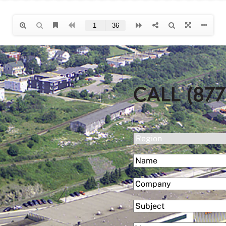
CALL (877
(Required)
Region
(Required)
Name
First
(Required)
Company
Subject