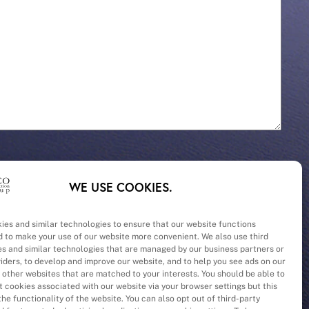
WE USE COOKIES.
ies and similar technologies to ensure that our website functions
d to make your use of our website more convenient. We also use third
– Cost
es and similar technologies that are managed by our business partners or
viders, to develop and improve our website, and to help you see ads on our
 other websites that are matched to your interests. You should be able to
 cookies associated with our website via your browser settings but this
he functionality of the website. You can also opt out of third-party