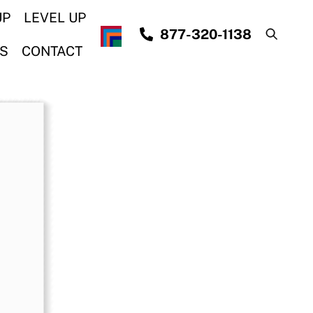
UP
LEVEL UP
877-320-1138
S
CONTACT