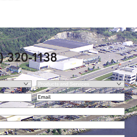
) 320-1138
Products
and
(Required)
Email
Services