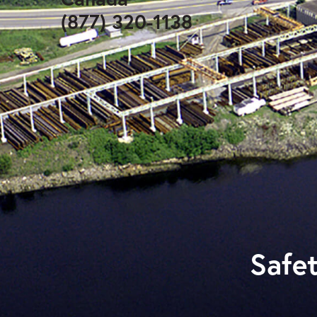
(877) 320-1138
Safet