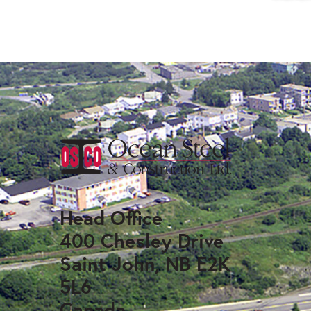
Head Office
400 Chesley Drive
Saint John, NB E2K
5L6
Canada