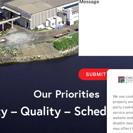
(Required)
Message
Our Priorities
We use cook
properly an
y – Quality – Schedule 
party cooki
service pro
website and
disable most
may affect t