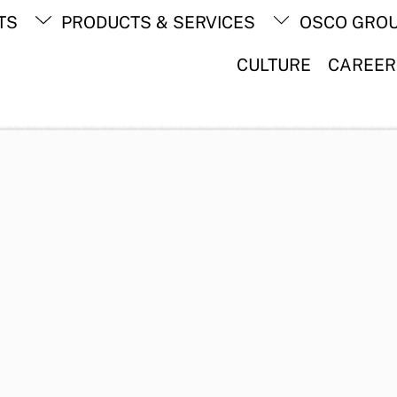
Back
TS
PRODUCTS & SERVICES
OSCO GRO
To
Top
CULTURE
CAREER