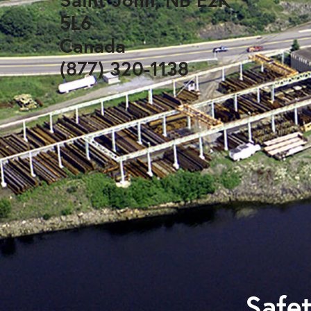
5L6
Canada
(877) 320-1138
Safet