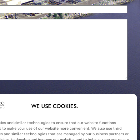
WE USE COOKIES.
ies and similar technologies to ensure that our website functions
d to make your use of our website more convenient. We also use third
– Cost
es and similar technologies that are managed by our business partners or
viders, to develop and improve our website, and to help you see ads on our