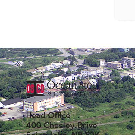
Head Office
400 Chesley Drive
Saint John, NB E2K