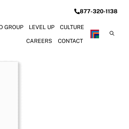
877-320-1138
O GROUP
LEVEL UP
CULTURE
G SYSTEMS
& CONSTRUCTION
ON & ELECTRICAL
OCEAN STEEL REBAR
CAREERS
CONTACT