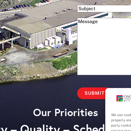
Subject
(Required)
Message
Our Priorities
We use cook
properly an
y – Quality – Schedule 
party cooki
service pro