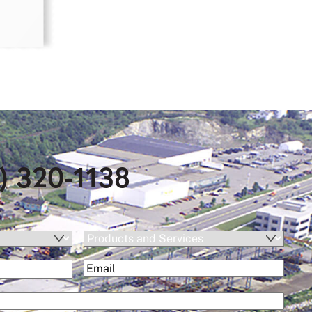
) 320-1138
Products
and
(Required)
Email
Services