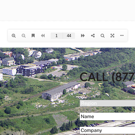
CALL (877
(Required)
Region
(Required)
Name
First
(Required)
Company