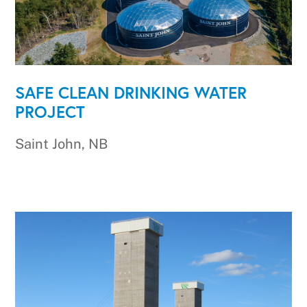
SAFE CLEAN DRINKING WATER
PROJECT
Saint John, NB