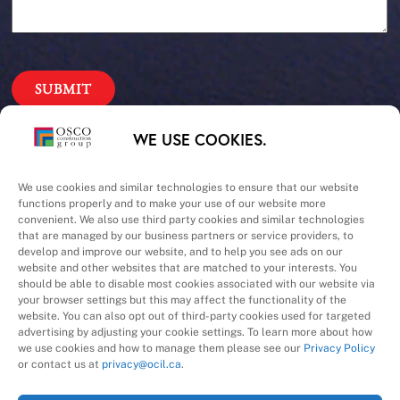
Our Priorities
WE USE COOKIES.
Safety – Quality –
We use cookies and similar technologies to ensure that our website
functions properly and to make your use of our website more
convenient. We also use third party cookies and similar technologies
Schedule – Cost
that are managed by our business partners or service providers, to
develop and improve our website, and to help you see ads on our
website and other websites that are matched to your interests. You
should be able to disable most cookies associated with our website via
your browser settings but this may affect the functionality of the
website. You can also opt out of third-party cookies used for targeted
advertising by adjusting your cookie settings. To learn more about how
we use cookies and how to manage them please see our
Privacy Policy
A Division of
or contact us at
privacy@ocil.ca
.