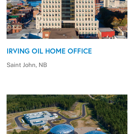
IRVING OIL HOME OFFICE
Saint John, NB