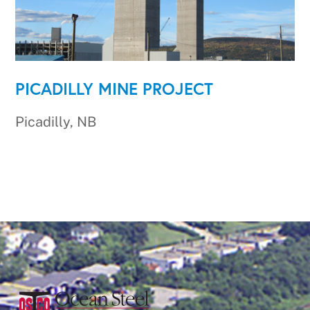
PICADILLY MINE PROJECT
Picadilly, NB