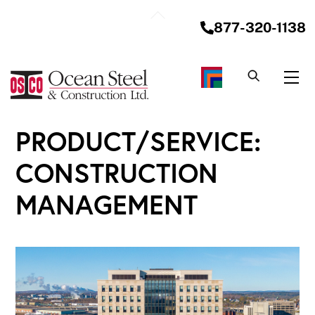
Skip
Back
to
877-320-1138
To
content
Top
Me
PRODUCT/SERVICE:
CONSTRUCTION
MANAGEMENT