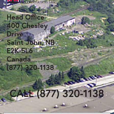
Head Office
400 Chesley
Drive
Saint John, NB
E2K 5L6
Canada
(877) 320-1138
CALL (877) 320-1138