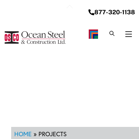
Skip
Back
to
877-320-1138
To
content
Top
Me
HOME
»
PROJECTS