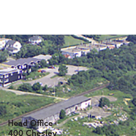
Head Office
400 Chesley