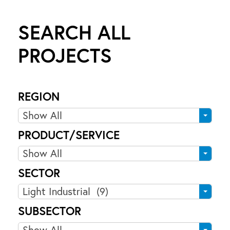
SEARCH ALL
PROJECTS
9
9
REGION
K
R
Show All
I
e
N
PRODUCT/SERVICE
g
G
P
Show All
i
S
r
o
T
SECTOR
o
n
R
S
Light Industrial (9)
d
E
e
u
SUBSECTOR
E
c
c
S
Show All