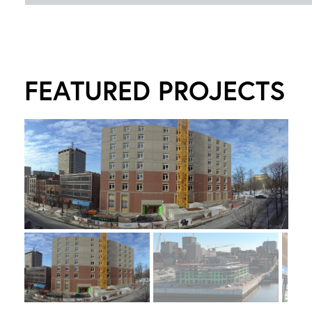
FEATURED PROJECTS