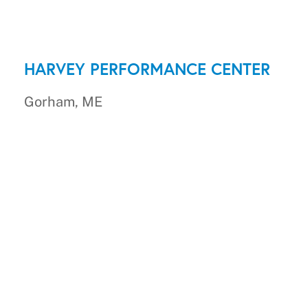
HARVEY PERFORMANCE CENTER
Gorham, ME