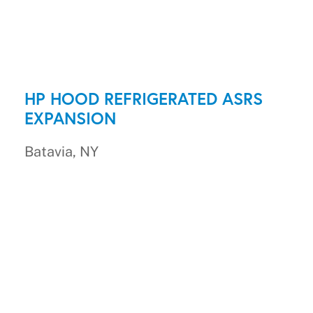
HP HOOD REFRIGERATED ASRS
EXPANSION
Batavia, NY