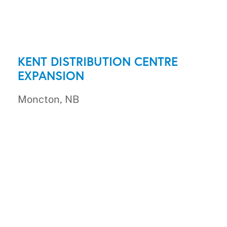
KENT DISTRIBUTION CENTRE
EXPANSION
Moncton, NB