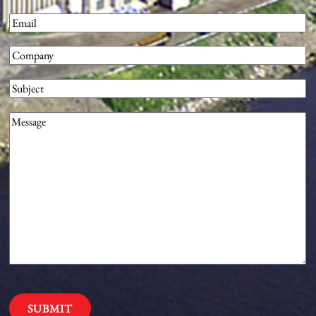
First
Email
(Required)
Company
(Required)
Subject
Message
(Required)