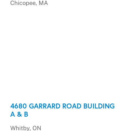
Chicopee, MA
4680 GARRARD ROAD BUILDING
A & B
Whitby, ON