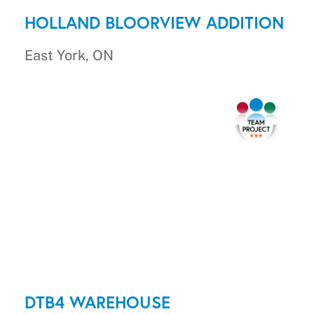
HOLLAND BLOORVIEW ADDITION
East York, ON
DTB4 WAREHOUSE