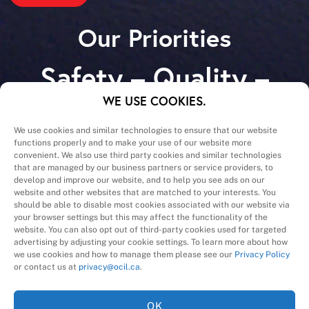
Our Priorities
Safety – Quality –
Schedule – Cost
WE USE COOKIES.
We use cookies and similar technologies to ensure that our website
functions properly and to make your use of our website more
convenient. We also use third party cookies and similar technologies
that are managed by our business partners or service providers, to
develop and improve our website, and to help you see ads on our
website and other websites that are matched to your interests. You
A Division of
should be able to disable most cookies associated with our website via
your browser settings but this may affect the functionality of the
website. You can also opt out of third-party cookies used for targeted
advertising by adjusting your cookie settings. To learn more about how
we use cookies and how to manage them please see our
Privacy Policy
or contact us at
privacy@ocil.ca
.
OK