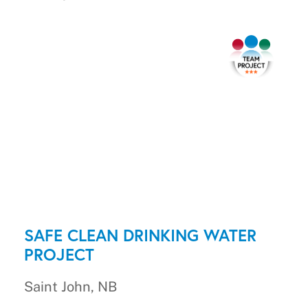
SAFE CLEAN DRINKING WATER
PROJECT
Saint John, NB