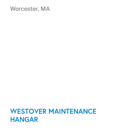
Worcester, MA
WESTOVER MAINTENANCE
HANGAR