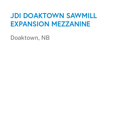
JDI DOAKTOWN SAWMILL
EXPANSION MEZZANINE
Doaktown, NB