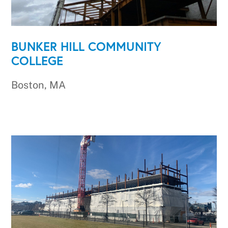
BUNKER HILL COMMUNITY
COLLEGE
Boston, MA