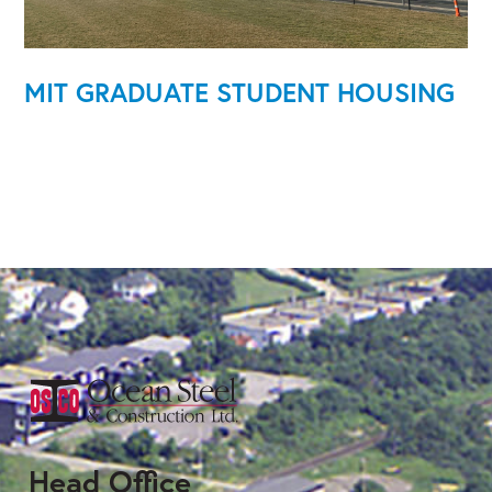
MIT GRADUATE STUDENT HOUSING
Head Office