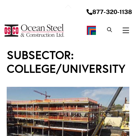
Skip
Back
to
877-320-1138
To
content
Top
Me
SUBSECTOR:
COLLEGE/UNIVERSITY