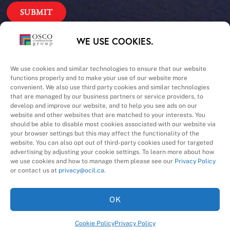
Our Priorities
WE USE COOKIES.
Safety – Quality –
We use cookies and similar technologies to ensure that our website
functions properly and to make your use of our website more
convenient. We also use third party cookies and similar technologies
Schedule – Cost
that are managed by our business partners or service providers, to
develop and improve our website, and to help you see ads on our
website and other websites that are matched to your interests. You
should be able to disable most cookies associated with our website via
your browser settings but this may affect the functionality of the
website. You can also opt out of third-party cookies used for targeted
advertising by adjusting your cookie settings. To learn more about how
we use cookies and how to manage them please see our
Privacy Policy
A Division of
or contact us at
privacy@ocil.ca
.
OK
Cookie Policy
Privacy Policy
©
2026
OSCO Construction Group