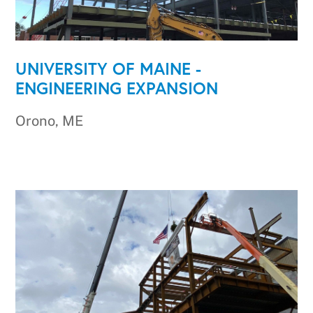
UNIVERSITY OF MAINE -
ENGINEERING EXPANSION
Orono, ME