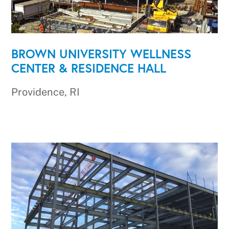
BROWN UNIVERSITY WELLNESS
CENTER & RESIDENCE HALL
Providence, RI