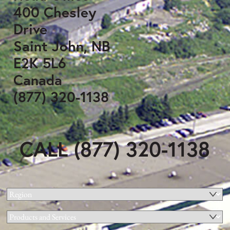
400 Chesley
Drive
Saint John, NB
E2K 5L6
Canada
(877) 320-1138
CALL (877) 320-1138
Region
(Required)
Products
and