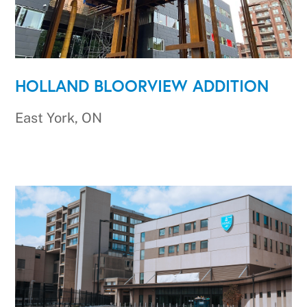
HOLLAND BLOORVIEW ADDITION
East York, ON