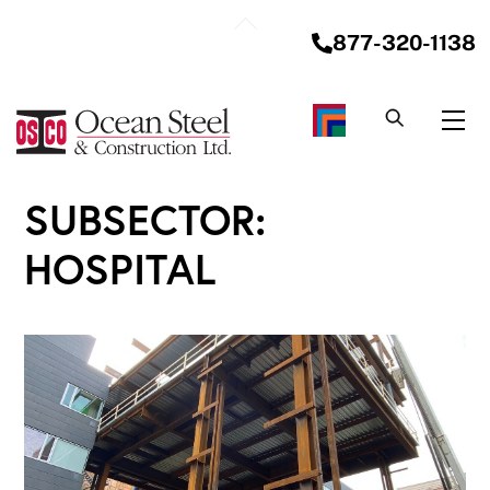
Skip
Back
to
877-320-1138
To
content
Top
Me
SUBSECTOR:
HOSPITAL