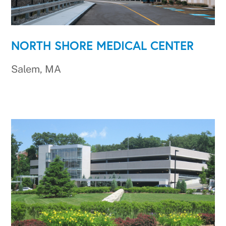
NORTH SHORE MEDICAL CENTER
Salem, MA