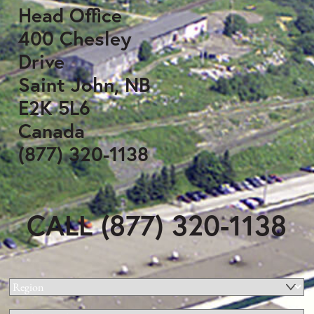
Head Office
400 Chesley
Drive
Saint John, NB
E2K 5L6
Canada
(877) 320-1138
CALL (877) 320-1138
Region
(Required)