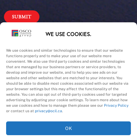
Our Priorities
WE USE COOKIES.
Safety – Quality –
We use cookies and similar technologies to ensure that our website
functions properly and to make your use of our website more
convenient. We also use third party cookies and similar technologies
Schedule – Cost
that are managed by our business partners or service providers, to
develop and improve our website, and to help you see ads on our
website and other websites that are matched to your interests. You
should be able to disable most cookies associated with our website via
your browser settings but this may affect the functionality of the
website. You can also opt out of third-party cookies used for targeted
advertising by adjusting your cookie settings. To learn more about how
we use cookies and how to manage them please see our
Privacy Policy
A Division of
or contact us at
privacy@ocil.ca
.
OK