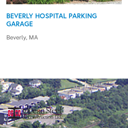
BEVERLY HOSPITAL PARKING
GARAGE
Beverly, MA