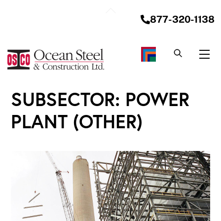
Skip
Back
to
877-320-1138
To
content
Top
Me
SUBSECTOR:
POWER
PLANT (OTHER)