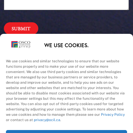
Our Priorities
WE USE COOKIES.
Safety – Quality –
We use cookies and similar technologies to ensure that our website
functions properly and to make your use of our website more
convenient. We also use third party cookies and similar technologies
Schedule – Cost
that are managed by our business partners or service providers, to
develop and improve our website, and to help you see ads on our
website and other websites that are matched to your interests. You
should be able to disable most cookies associated with our website via
your browser settings but this may affect the functionality of the
website. You can also opt out of third-party cookies used for targeted
advertising by adjusting your cookie settings. To learn more about how
we use cookies and how to manage them please see our
Privacy Policy
A Division of
or contact us at
privacy@ocil.ca
.