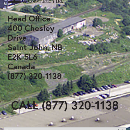
Head Office
400 Chesley
Drive
Saint John, NB
E2K 5L6
Canada
(877) 320-1138
CALL (877) 320-1138