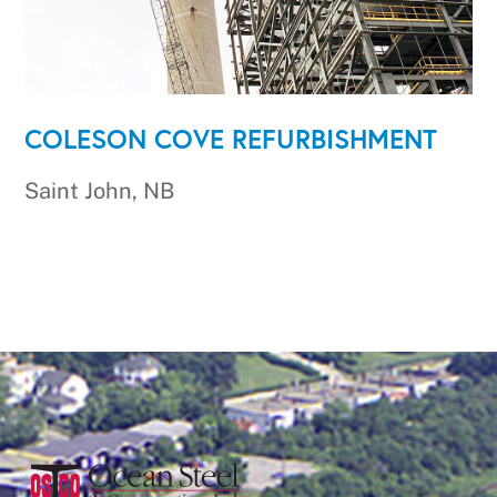
COLESON COVE REFURBISHMENT
Saint John, NB