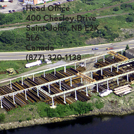
Head Office
400 Chesley Drive
Saint John, NB E2K
5L6
Canada
(877) 320-1138