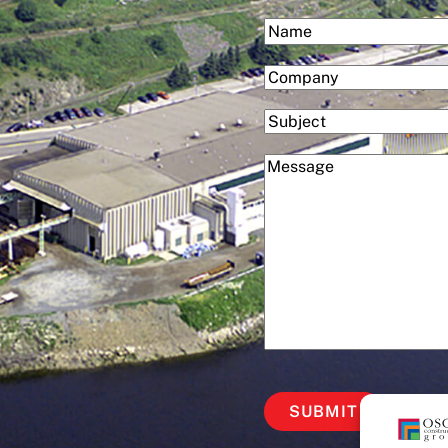
(Required)
Name
First
(Required)
Company
Subject
(Required)
Message