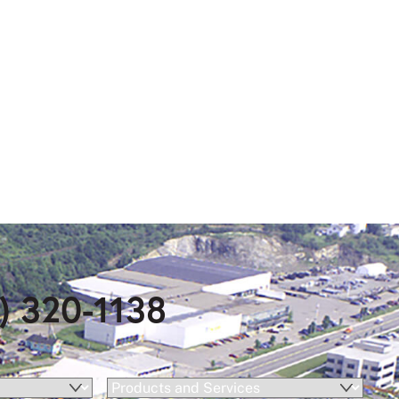
) 320-1138
Products