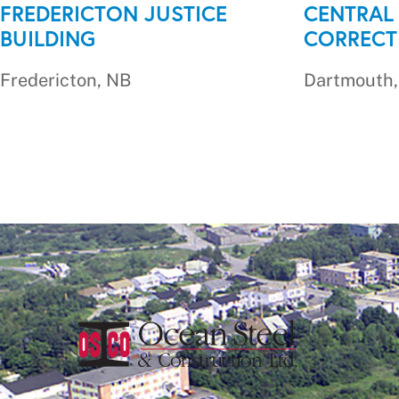
FREDERICTON JUSTICE
CENTRAL
BUILDING
CORRECT
Fredericton, NB
Dartmouth,