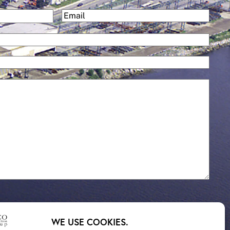
and
(Required)
Email
Services
WE USE COOKIES.