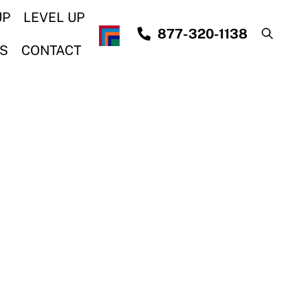
UP
LEVEL UP
877-320-1138
S
CONTACT