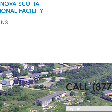
 NOVA SCOTIA
IONAL FACILITY
 NS
CALL (877
(Required)
Region