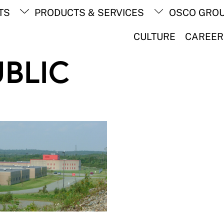
Back
TS
PRODUCTS & SERVICES
OSCO GRO
To
Top
CULTURE
CAREER
UBLIC