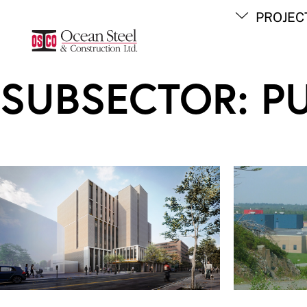
Skip
PROJEC
to
content
SUBSECTOR:
P