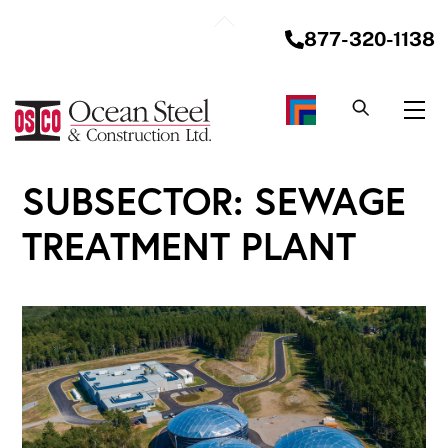
Skip
Back
to
877-320-1138
To
content
Top
Me
SUBSECTOR:
SEWAGE
TREATMENT PLANT