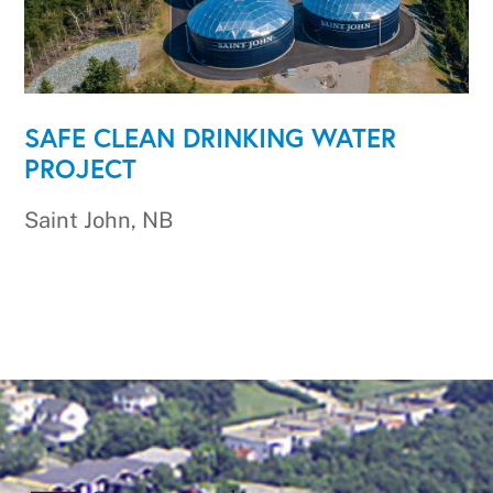
SAFE CLEAN DRINKING WATER
PROJECT
Saint John, NB