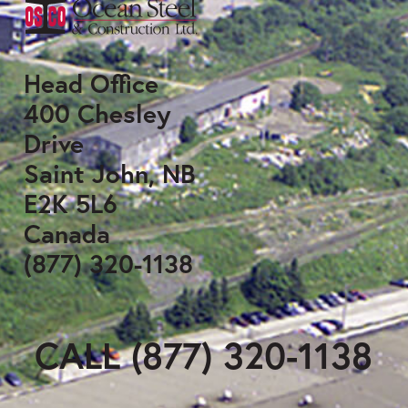
Head Office
400 Chesley
Drive
Saint John, NB
E2K 5L6
Canada
(877) 320-1138
CALL (877) 320-1138