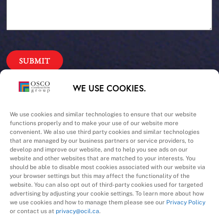
Our Priorities
WE USE COOKIES.
Safety – Quality –
We use cookies and similar technologies to ensure that our website
functions properly and to make your use of our website more
convenient. We also use third party cookies and similar technologies
Schedule – Cost
that are managed by our business partners or service providers, to
develop and improve our website, and to help you see ads on our
website and other websites that are matched to your interests. You
should be able to disable most cookies associated with our website via
your browser settings but this may affect the functionality of the
website. You can also opt out of third-party cookies used for targeted
advertising by adjusting your cookie settings. To learn more about how
we use cookies and how to manage them please see our
Privacy Policy
A Division of
or contact us at
privacy@ocil.ca
.