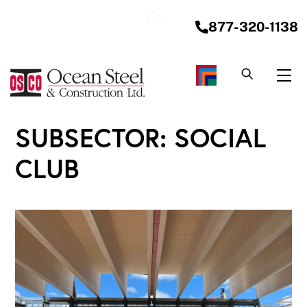
Skip
Back
to
877-320-1138
To
content
Top
Me
SUBSECTOR:
SOCIAL
CLUB