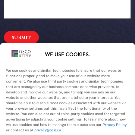
Our Priorities
WE USE COOKIES.
Safety – Quality –
We use cookies and similar technologies to ensure that our website
functions properly and to make your use of our website more
convenient. We also use third party cookies and similar technologies
Schedule – Cost
that are managed by our business partners or service providers, to
develop and improve our website, and to help you see ads on our
website and other websites that are matched to your interests. You
should be able to disable most cookies associated with our website via
your browser settings but this may affect the functionality of the
website. You can also opt out of third-party cookies used for targeted
advertising by adjusting your cookie settings. To learn more about how
we use cookies and how to manage them please see our
Privacy Policy
A Division of
or contact us at
privacy@ocil.ca
.