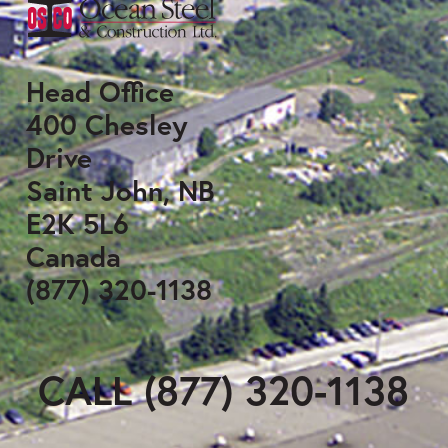
Head Office
400 Chesley
Drive
Saint John, NB
E2K 5L6
Canada
(877) 320-1138
CALL (877) 320-1138