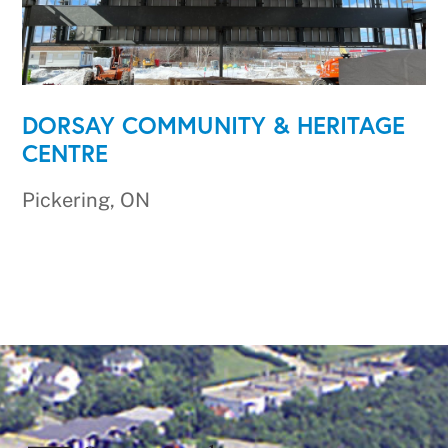
DORSAY COMMUNITY & HERITAGE
CENTRE
Pickering, ON