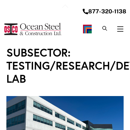
Skip
Back
to
877-320-1138
To
content
Top
Me
SUBSECTOR:
TESTING/RESEARCH/D
LAB