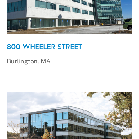
800 WHEELER STREET
Burlington, MA