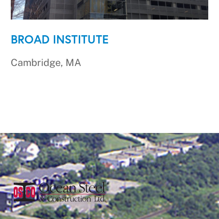
BROAD INSTITUTE
Cambridge, MA