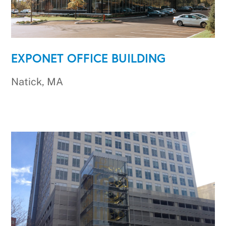
EXPONET OFFICE BUILDING
Natick, MA