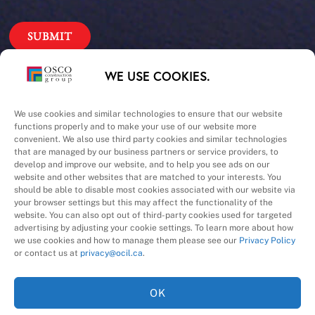
Our Priorities
WE USE COOKIES.
Safety – Quality –
We use cookies and similar technologies to ensure that our website
functions properly and to make your use of our website more
convenient. We also use third party cookies and similar technologies
Schedule – Cost
that are managed by our business partners or service providers, to
develop and improve our website, and to help you see ads on our
website and other websites that are matched to your interests. You
should be able to disable most cookies associated with our website via
your browser settings but this may affect the functionality of the
website. You can also opt out of third-party cookies used for targeted
advertising by adjusting your cookie settings. To learn more about how
we use cookies and how to manage them please see our
Privacy Policy
A Division of
or contact us at
privacy@ocil.ca
.
OK