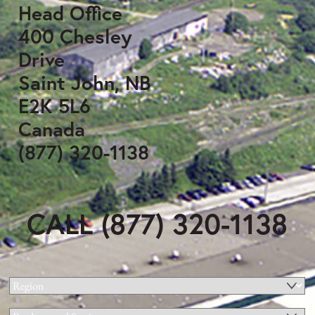
Head Office
400 Chesley
Drive
Saint John, NB
E2K 5L6
Canada
(877) 320-1138
CALL (877) 320-1138
Region
(Required)