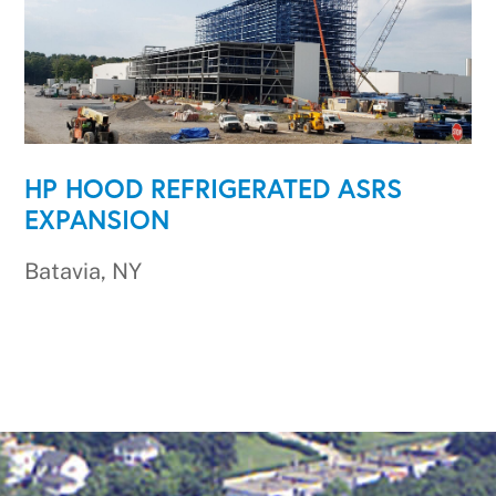
HP HOOD REFRIGERATED ASRS
EXPANSION
Batavia, NY