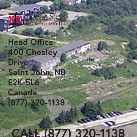
Head Office
400 Chesley
Drive
Saint John, NB
E2K 5L6
Canada
(877) 320-1138
CALL (877) 320-1138