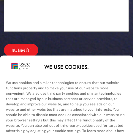
Our Priorities
WE USE COOKIES.
Safety – Quality –
We use cookies and similar technologies to ensure that our website
functions properly and to make your use of our website more
convenient. We also use third party cookies and similar technologies
Schedule – Cost
that are managed by our business partners or service providers, to
develop and improve our website, and to help you see ads on our
website and other websites that are matched to your interests. You
should be able to disable most cookies associated with our website via
your browser settings but this may affect the functionality of the
website. You can also opt out of third-party cookies used for targeted
advertising by adjusting your cookie settings. To learn more about how