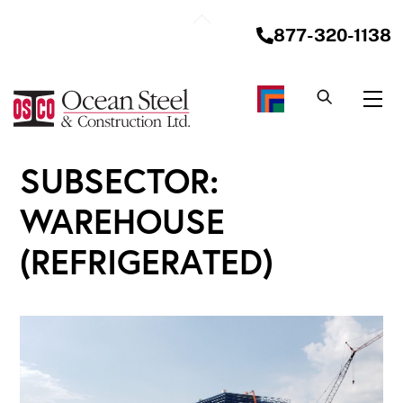
Skip
Back
to
877-320-1138
To
content
Top
Me
SUBSECTOR:
WAREHOUSE
(REFRIGERATED)