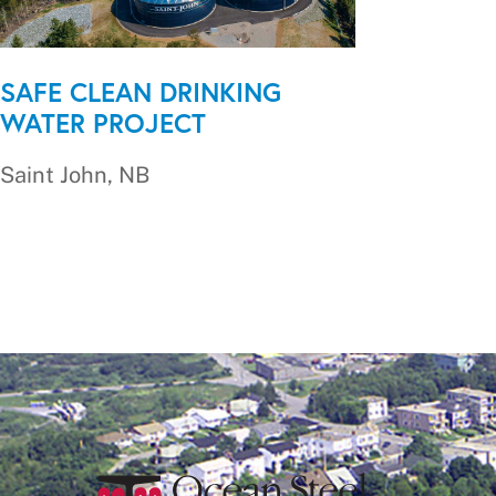
SAFE CLEAN DRINKING
WATER PROJECT
Saint John, NB