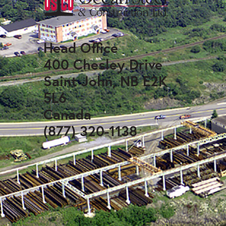
Head Office
400 Chesley Drive
Saint John, NB E2K
5L6
Canada
(877) 320-1138