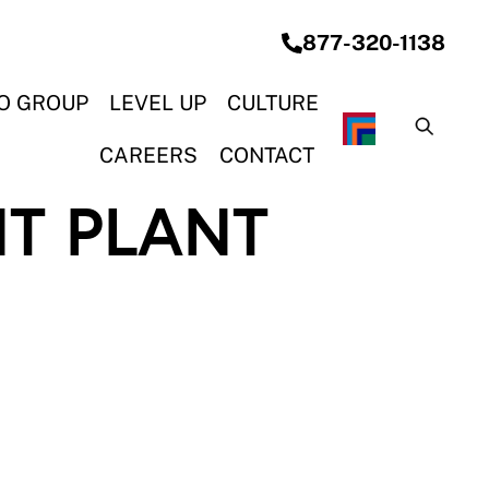
877-320-1138
O GROUP
LEVEL UP
CULTURE
G SYSTEMS
& CONSTRUCTION
ON & ELECTRICAL
OCEAN STEEL REBAR
CAREERS
CONTACT
T PLANT