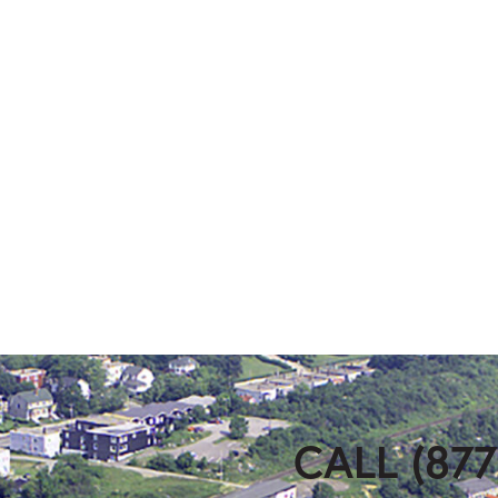
CALL (877