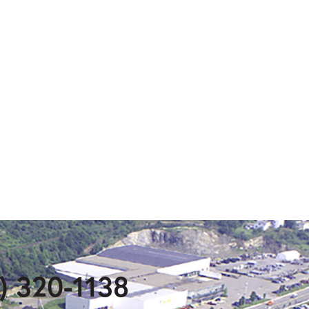
) 320-1138