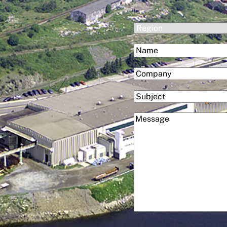
(Required)
Region
(Required)
Name
First
(Required)
Company
Subject
(Required)
Message