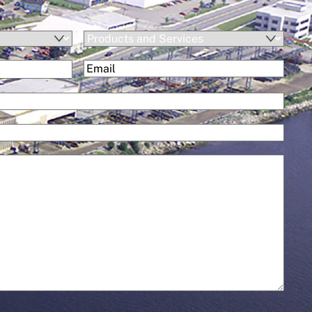
Products
and
(Required)
Email
Services