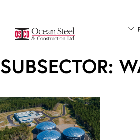
Skip
to
content
P
SUBSECTOR:
W