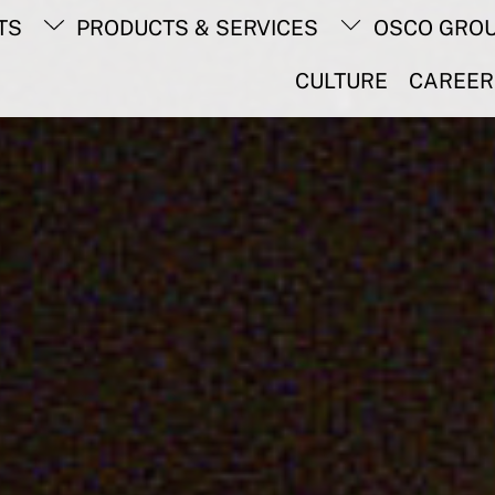
Back
TS
PRODUCTS & SERVICES
OSCO GRO
To
Top
CULTURE
CAREER