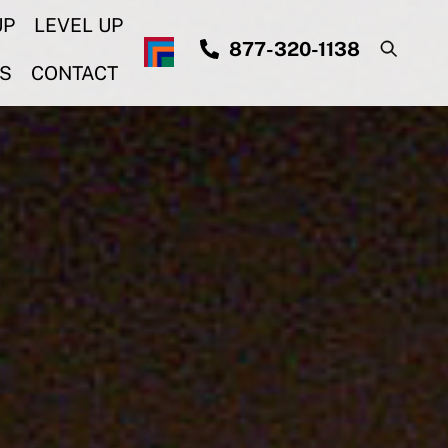
UP
LEVEL UP
877-320-1138
S
CONTACT