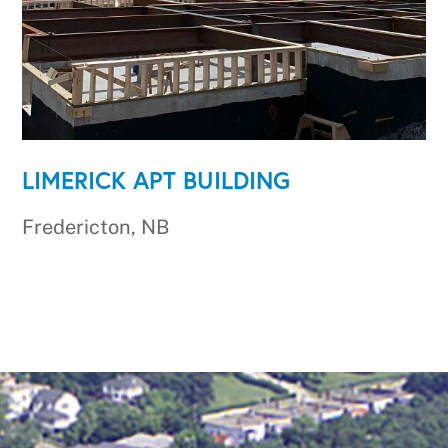
LIMERICK APT BUILDING
Fredericton, NB