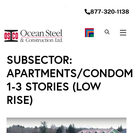
Skip
Back
to
877-320-1138
To
content
Top
Me
SUBSECTOR:
APARTMENTS/CONDOM
1-3 STORIES (LOW
RISE)