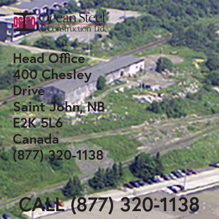
Head Office
400 Chesley
Drive
Saint John, NB
E2K 5L6
Canada
(877) 320-1138
CALL (877) 320-1138