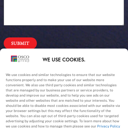
Our Priorities
WE USE COOKIES.
Safety – Quality –
We use cookies and similar technologies to ensure that our website
functions properly and to make your use of our website more
convenient. We also use third party cookies and similar technologies
Schedule – Cost
that are managed by our business partners or service providers, to
develop and improve our website, and to help you see ads on our
website and other websites that are matched to your interests. You
should be able to disable most cookies associated with our website via
your browser settings but this may affect the functionality of the
website. You can also opt out of third-party cookies used for targeted
advertising by adjusting your cookie settings. To learn more about how
we use cookies and how to manage them please see our
Privacy Policy