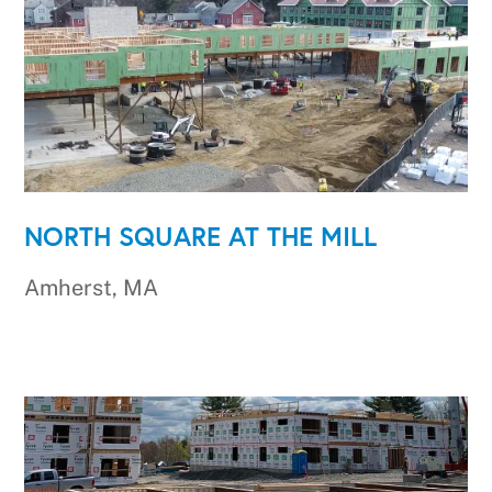
NORTH SQUARE AT THE MILL
Amherst, MA