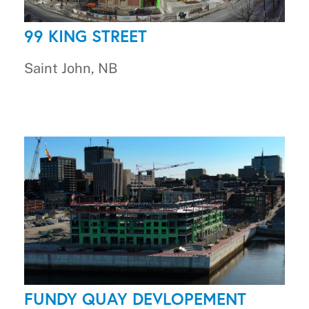
99 KING STREET
Saint John, NB
FUNDY QUAY DEVLOPEMENT