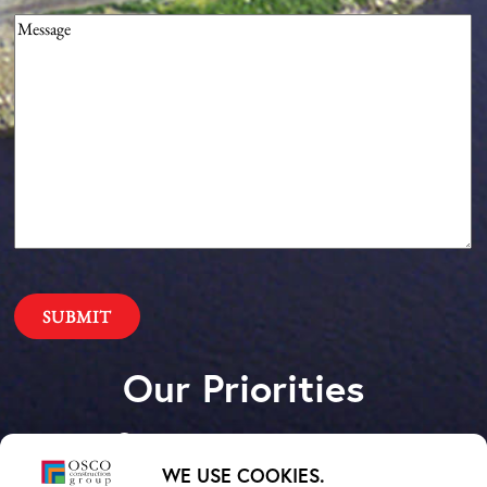
Message
(Required)
Our Priorities
Safety – Quality –
WE USE COOKIES.