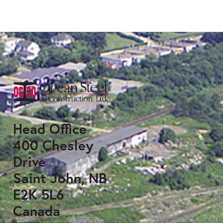
Head Office
400 Chesley
Drive
Saint John, NB
E2K 5L6
Canada