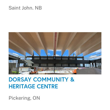
Saint John. NB
DORSAY COMMUNITY &
HERITAGE CENTRE
Pickering, ON