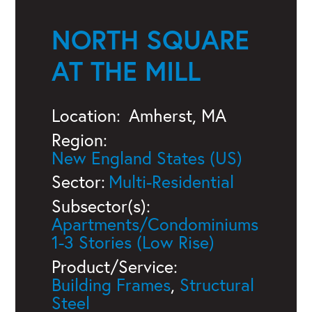
NORTH SQUARE
AT THE MILL
Location:
Amherst, MA
Region:
New England States (US)
Sector:
Multi-Residential
Subsector(s):
Apartments/Condominiums
1-3 Stories (Low Rise)
Product/Service:
Building Frames
,
Structural
Steel