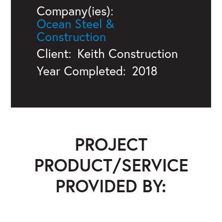
Company(ies):
Ocean Steel &
Construction
Client:
Keith Construction
Year Completed:
2018
PROJECT
PRODUCT/SERVICE
PROVIDED BY:
Ocean Steel & Construction