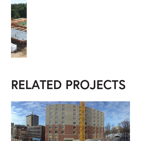
RELATED PROJECTS