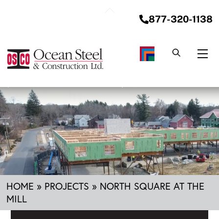
Skip
Back
to
877-320-1138
To
content
Top
Me
HOME
»
PROJECTS
»
NORTH SQUARE AT THE
MILL