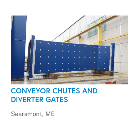
CONVEYOR CHUTES AND
DIVERTER GATES
Searsmont, ME