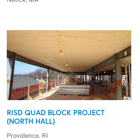
RISD QUAD BLOCK PROJECT
(NORTH HALL)
Providence, RI