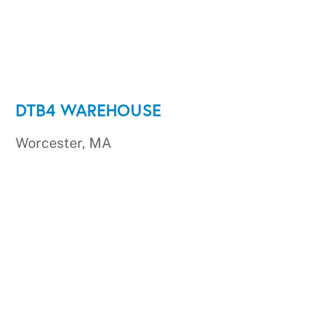
DTB4 WAREHOUSE
Worcester, MA