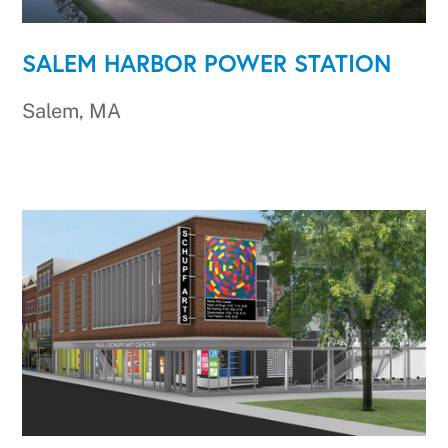
SALEM HARBOR POWER STATION
Salem, MA