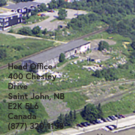
Head Office
400 Chesley
Drive
Saint John, NB
E2K 5L6
Canada
(877) 320-1138