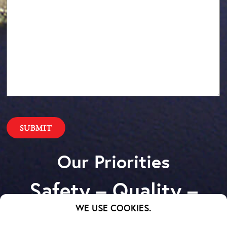
Our Priorities
Safety – Quality –
Schedule – Cost
WE USE COOKIES.