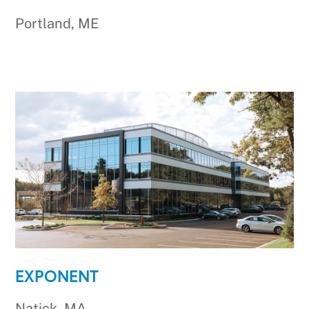
Portland, ME
EXPONENT
Natick, MA