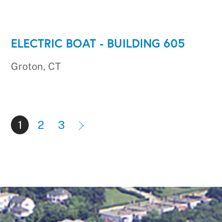
ELECTRIC BOAT - BUILDING 605
Groton, CT
1
2
3