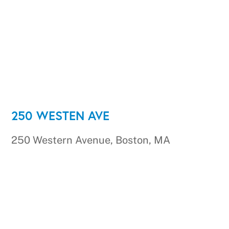
250 WESTEN AVE
250 Western Avenue, Boston, MA