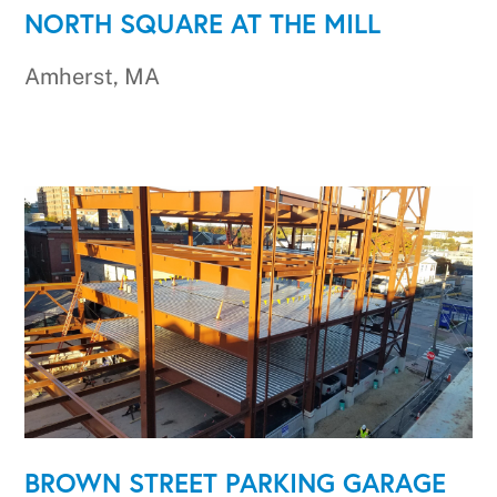
NORTH SQUARE AT THE MILL
Amherst, MA
BROWN STREET PARKING GARAGE