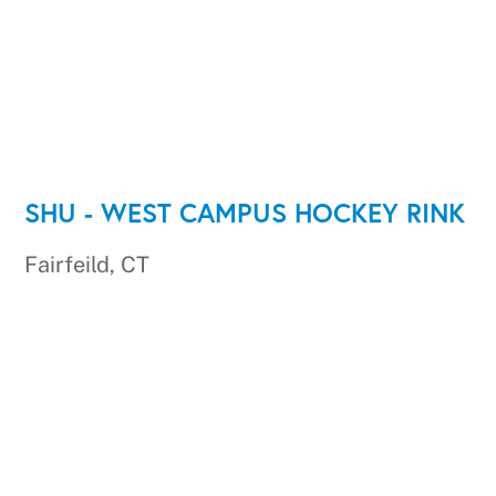
SHU - WEST CAMPUS HOCKEY RINK
Fairfeild, CT