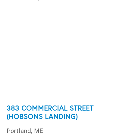
383 COMMERCIAL STREET
(HOBSONS LANDING)
Portland, ME