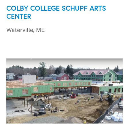
COLBY COLLEGE SCHUPF ARTS
CENTER
Waterville, ME