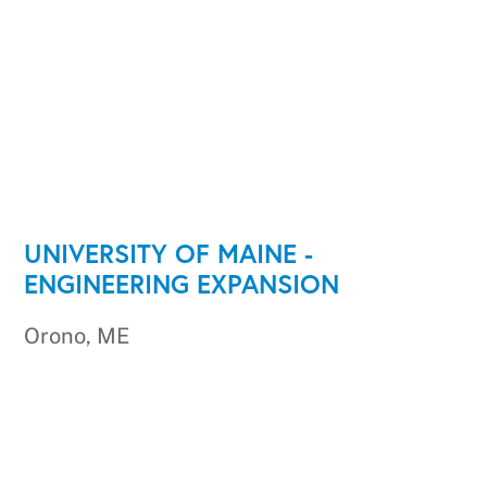
UNIVERSITY OF MAINE -
ENGINEERING EXPANSION
Orono, ME