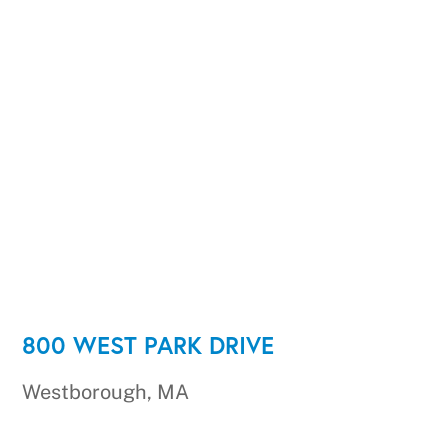
800 WEST PARK DRIVE
Westborough, MA