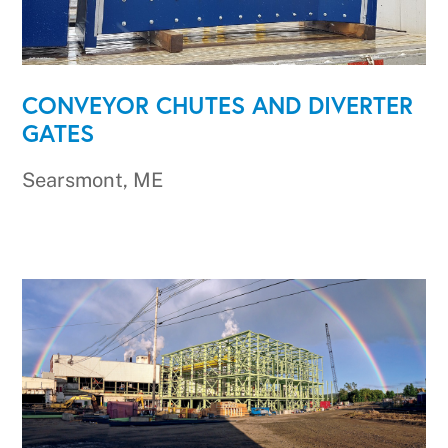
CONVEYOR CHUTES AND DIVERTER
GATES
Searsmont, ME