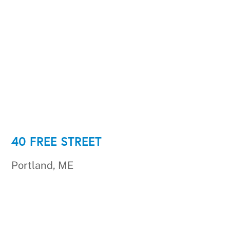
40 FREE STREET
Portland, ME