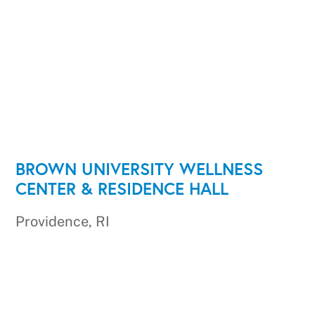
BROWN UNIVERSITY WELLNESS
CENTER & RESIDENCE HALL
Providence, RI