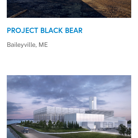
PROJECT BLACK BEAR
Baileyville, ME