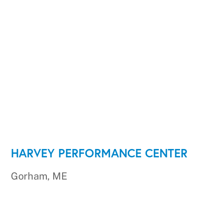
HARVEY PERFORMANCE CENTER
Gorham, ME