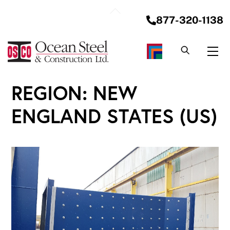
Skip
Back
to
877-320-1138
To
content
Top
Me
REGION:
NEW
ENGLAND STATES (US)