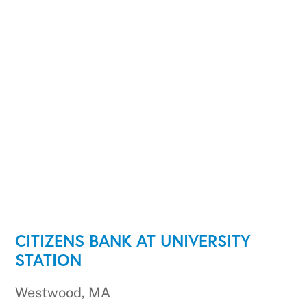
CITIZENS BANK AT UNIVERSITY
STATION
Westwood, MA