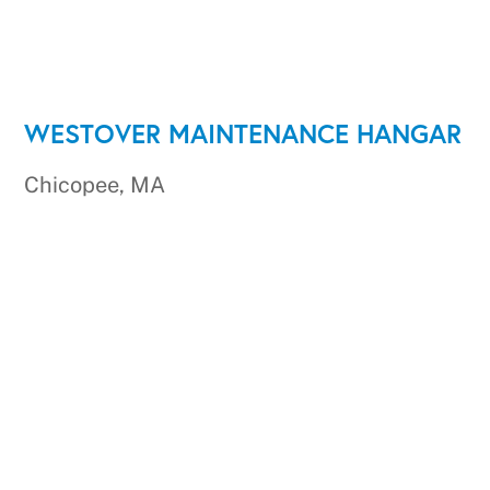
WESTOVER MAINTENANCE HANGAR
Chicopee, MA