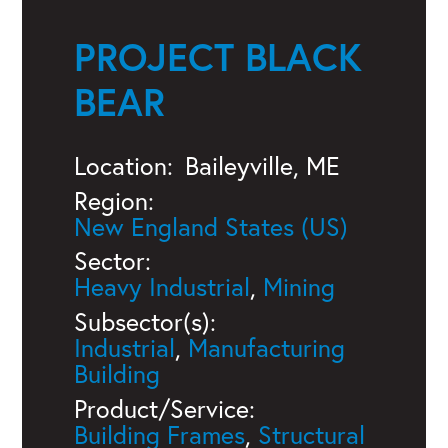
PROJECT BLACK
BEAR
Location:
Baileyville, ME
Region:
New England States (US)
Sector:
Heavy Industrial
,
Mining
Subsector(s):
Industrial
,
Manufacturing
Building
Product/Service:
Building Frames
,
Structural