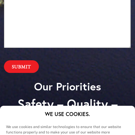
Our Priorities
Safety – Quality –
Schedule – Cost
WE USE COOKIES.
We use cookies and similar technologies to ensure that our website
functions properly and to make your use of our website more