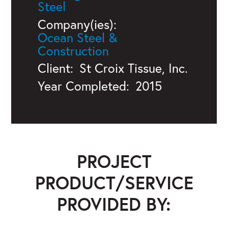
Steel
Company(ies):
Ocean Steel &
Construction
Client:
St Croix Tissue, Inc.
Year Completed:
2015
PROJECT
PRODUCT/SERVICE
PROVIDED BY: