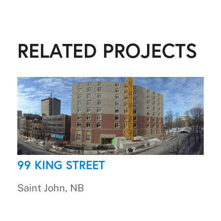
RELATED PROJECTS
99 KING STREET
Saint John, NB