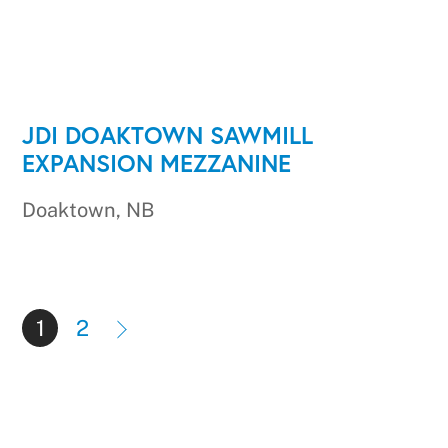
JDI DOAKTOWN SAWMILL
EXPANSION MEZZANINE
Doaktown, NB
1
2