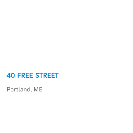
40 FREE STREET
Portland, ME