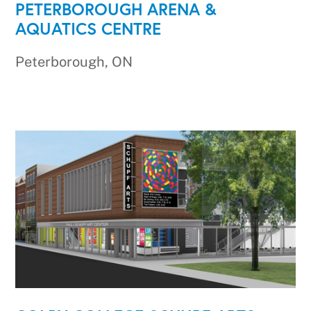
PETERBOROUGH ARENA &
AQUATICS CENTRE
Peterborough, ON