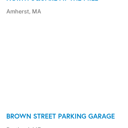
Amherst, MA
BROWN STREET PARKING GARAGE