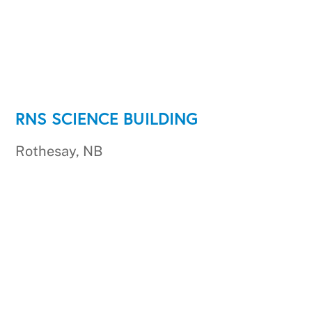
RNS SCIENCE BUILDING
Rothesay, NB