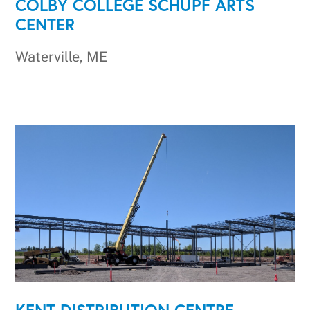
COLBY COLLEGE SCHUPF ARTS
CENTER
Waterville, ME
KENT DISTRIBUTION CENTRE