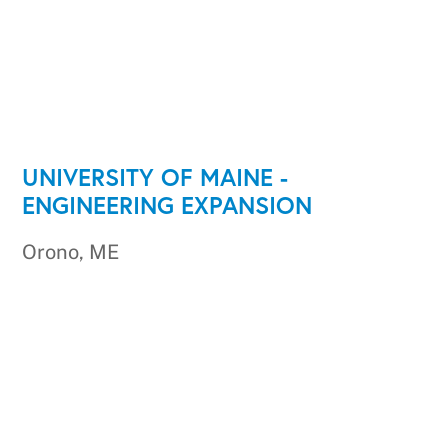
UNIVERSITY OF MAINE -
ENGINEERING EXPANSION
Orono, ME