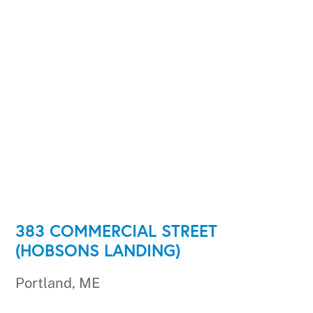
383 COMMERCIAL STREET
(HOBSONS LANDING)
Portland, ME