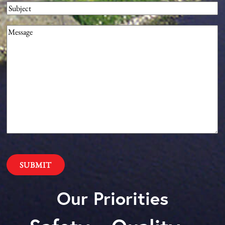
Subject
Message
(Required)
Our Priorities