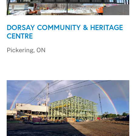
DORSAY COMMUNITY & HERITAGE
CENTRE
Pickering, ON