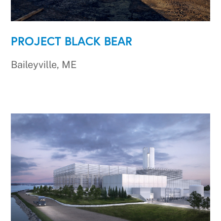
PROJECT BLACK BEAR
Baileyville, ME