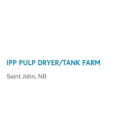
IPP PULP DRYER/TANK FARM
Saint John, NB