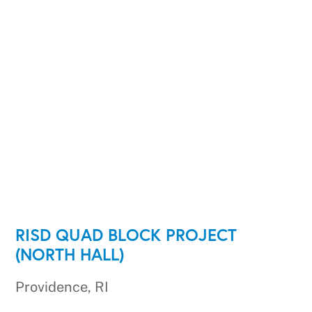
RISD QUAD BLOCK PROJECT
(NORTH HALL)
Providence, RI