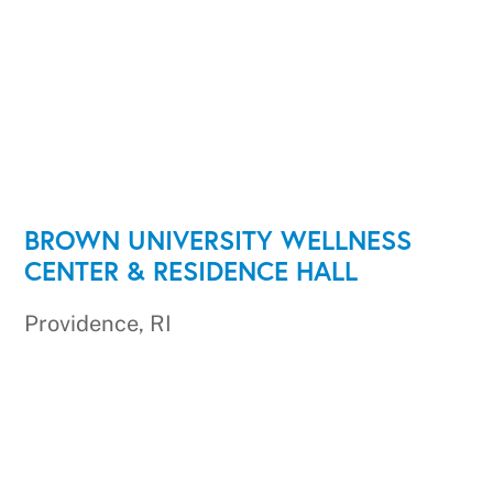
BROWN UNIVERSITY WELLNESS
CENTER & RESIDENCE HALL
Providence, RI