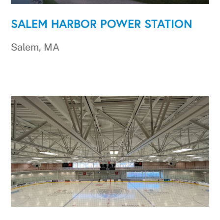
SALEM HARBOR POWER STATION
Salem, MA