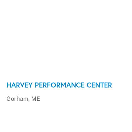
HARVEY PERFORMANCE CENTER
Gorham, ME