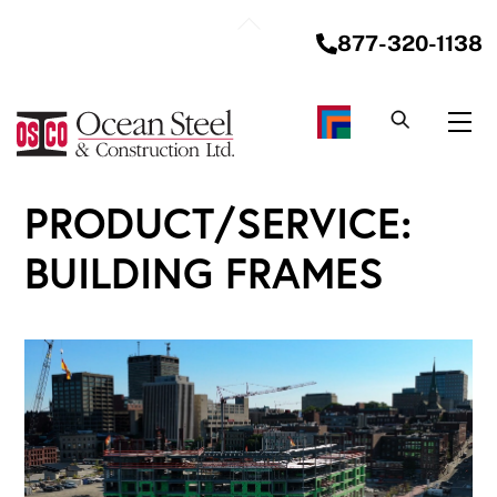
Skip
Back
to
877-320-1138
To
content
Top
Me
PRODUCT/SERVICE:
BUILDING FRAMES