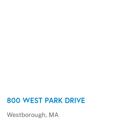
800 WEST PARK DRIVE
Westborough, MA