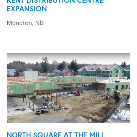
EXPANSION
Moncton, NB
NORTH SQUARE AT THE MILL