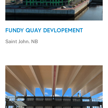
FUNDY QUAY DEVLOPEMENT
Saint John. NB