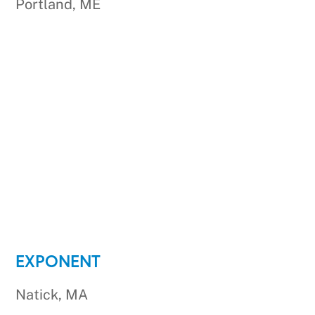
Portland, ME
EXPONENT
Natick, MA