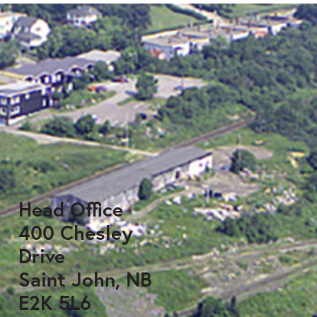
Head Office
400 Chesley
Drive
Saint John, NB
E2K 5L6