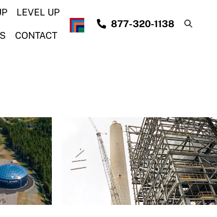
UP
LEVEL UP
877-320-1138
S
CONTACT