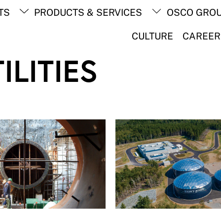
Back
TS
PRODUCTS & SERVICES
OSCO GRO
To
Top
CULTURE
CAREER
ILITIES