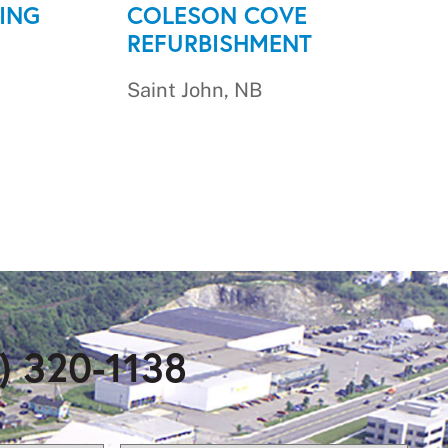
ING
COLESON COVE
REFURBISHMENT
Saint John, NB
) 320-1138