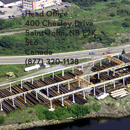
Head Office
400 Chesley Drive
Saint John, NB E2K
5L6
Canada
(877) 320-1138