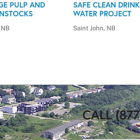
GE PULP AND
SAFE CLEAN DRINK
ENSTOCKS
WATER PROJECT
, NB
Saint John, NB
CALL (877