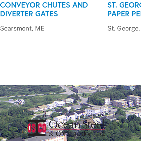
CONVEYOR CHUTES AND
ST. GEOR
DIVERTER GATES
PAPER P
Searsmont, ME
St. George