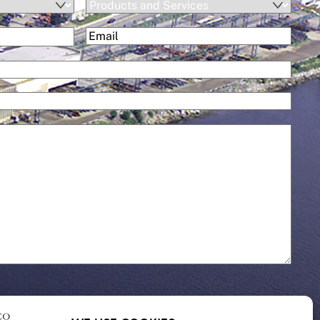
Products
and
(Required)
Email
Services