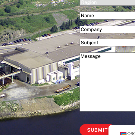
(Required)
Region
(Required)
Name
First
(Required)
Company
Subject
(Required)
Message