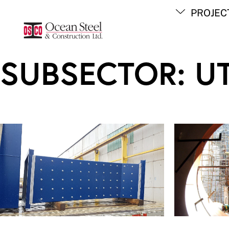
Skip
PROJEC
to
content
SUBSECTOR:
UT