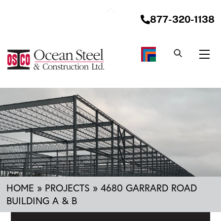
Skip
Back
to
877-320-1138
To
content
Top
Me
HOME
»
PROJECTS
»
4680 GARRARD ROAD
BUILDING A & B