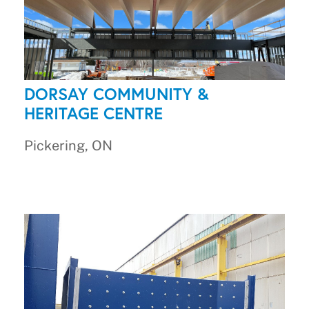
DORSAY COMMUNITY &
HERITAGE CENTRE
Pickering, ON