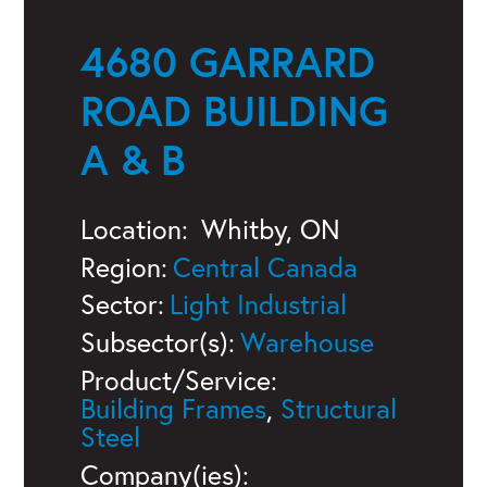
4680 GARRARD
ROAD BUILDING
A & B
Location:
Whitby, ON
Region:
Central Canada
Sector:
Light Industrial
Subsector(s):
Warehouse
Product/Service:
Building Frames
,
Structural
Steel
Company(ies):