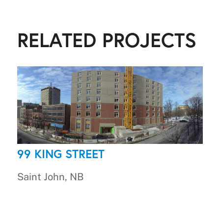
RELATED PROJECTS
99 KING STREET
Saint John, NB