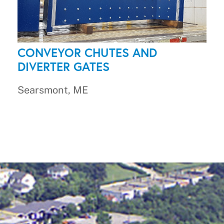
CONVEYOR CHUTES AND
DIVERTER GATES
Searsmont, ME