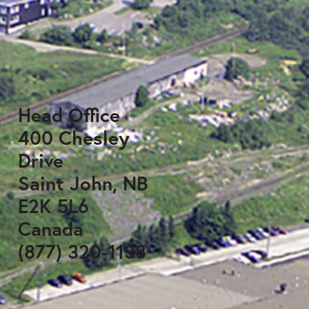
Head Office
400 Chesley
Drive
Saint John, NB
E2K 5L6
Canada
(877) 320-1138