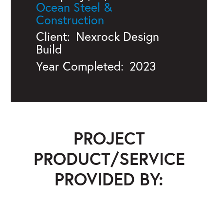
Ocean Steel &
Construction
Client:
Nexrock Design
Build
Year Completed:
2023
PROJECT
PRODUCT/SERVICE
PROVIDED BY:
Ocean Steel & Construction