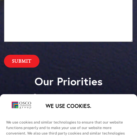
Our Priorities
Safety – Quality –
WE USE COOKIES.
Schedule – Cost
We use cookies and similar technologies to ensure that our website
functions properly and to make your use of our website more
convenient. We also use third party cookies and similar technologies