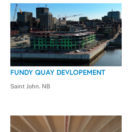
FUNDY QUAY DEVLOPEMENT
Saint John. NB