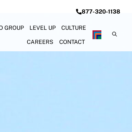
877-320-1138
O GROUP
LEVEL UP
CULTURE
G SYSTEMS
& CONSTRUCTION
ON & ELECTRICAL
OCEAN STEEL REBAR
CAREERS
CONTACT