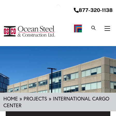
Skip
Back
to
877-320-1138
To
content
Top
Me
HOME
»
PROJECTS
»
INTERNATIONAL CARGO
CENTER