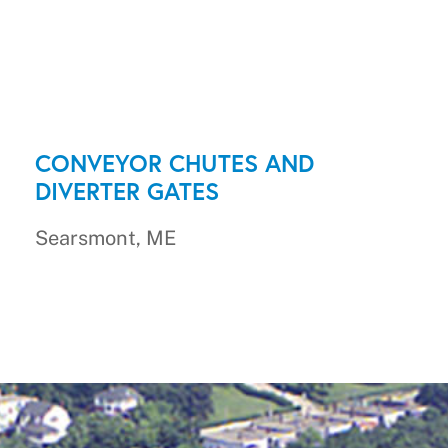
CONVEYOR CHUTES AND
DIVERTER GATES
Searsmont, ME