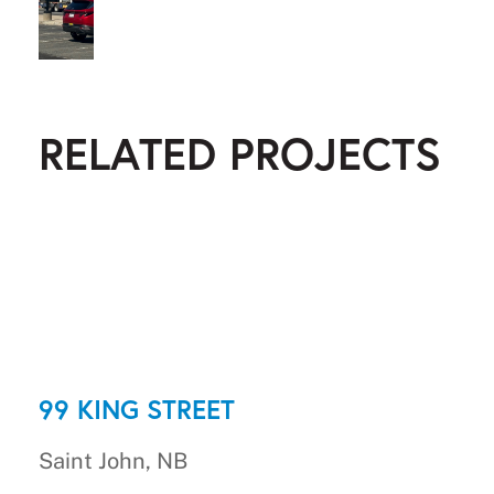
RELATED PROJECTS
99 KING STREET
Saint John, NB