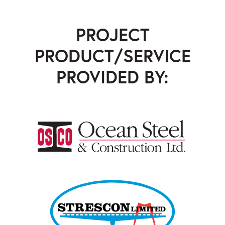
PROJECT
PRODUCT/SERVICE
PROVIDED BY:
Ocean Steel & Construction
,
Strescon