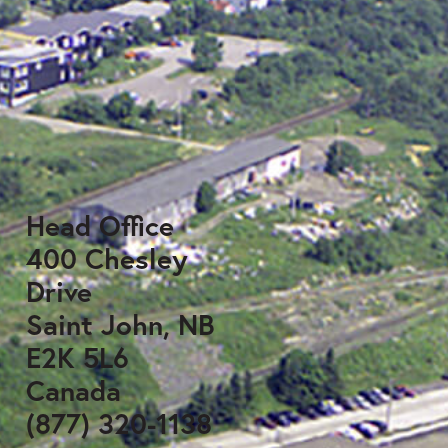
Head Office
400 Chesley
Drive
Saint John, NB
E2K 5L6
Canada
(877) 320-1138