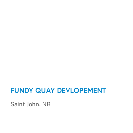
FUNDY QUAY DEVLOPEMENT
Saint John. NB