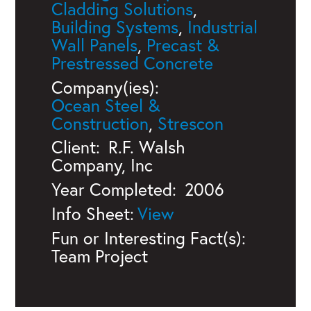
Cladding Solutions
,
Building Systems
,
Industrial
Wall Panels
,
Precast &
Prestressed Concrete
Company(ies):
Ocean Steel &
Construction
,
Strescon
Client:
R.F. Walsh
Company, Inc
Year Completed:
2006
Info Sheet:
Fun or Interesting Fact(s):
Team Project