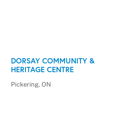
DORSAY COMMUNITY &
HERITAGE CENTRE
Pickering, ON