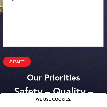
Our Priorities
Safety – Quality –
Schedule – Cost
WE USE COOKIES.