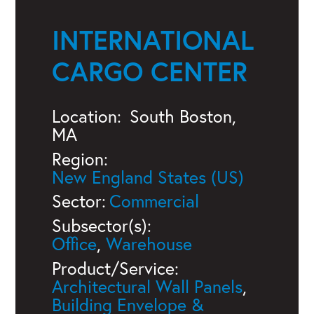
INTERNATIONAL
CARGO CENTER
Location:
South Boston,
MA
Region:
New England States (US)
Sector:
Commercial
Subsector(s):
Office
,
Warehouse
Product/Service:
Architectural Wall Panels
,
Building Envelope &