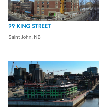
99 KING STREET
Saint John, NB