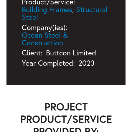
Product/Service:
Building Frames
,
Structural
Steel
Company(ies):
Ocean Steel &
Construction
Client:
Buttcon Limited
Year Completed:
2023
PROJECT
PRODUCT/SERVICE
PROVIDED BY: