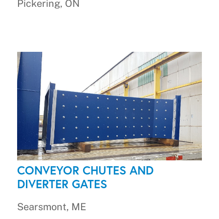
Pickering, ON
CONVEYOR CHUTES AND
DIVERTER GATES
Searsmont, ME