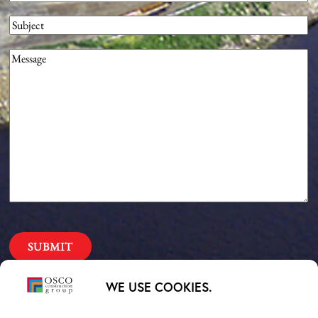
Subject
Message
(Required)
Our Priorities
WE USE COOKIES.