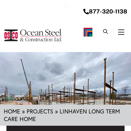
Skip
Back
to
877-320-1138
To
content
Top
Me
HOME
»
PROJECTS
»
LINHAVEN LONG TERM
CARE HOME