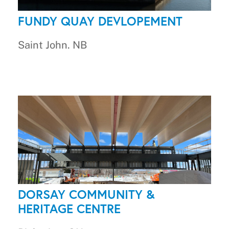
FUNDY QUAY DEVLOPEMENT
Saint John. NB
DORSAY COMMUNITY &
HERITAGE CENTRE