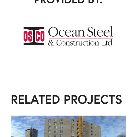
Ocean Steel & Construction
RELATED PROJECTS