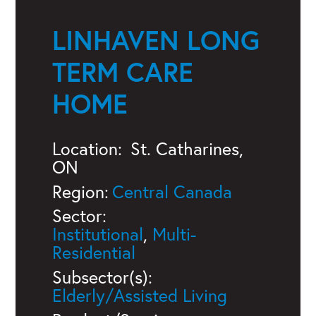
LINHAVEN LONG
TERM CARE
HOME
Location:
St. Catharines,
ON
Region:
Central Canada
Sector:
Institutional
,
Multi-
Residential
Subsector(s):
Elderly/Assisted Living