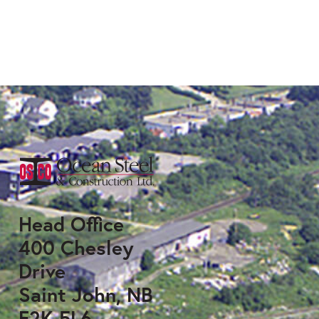
Head Office
400 Chesley
Drive
Saint John, NB
E2K 5L6