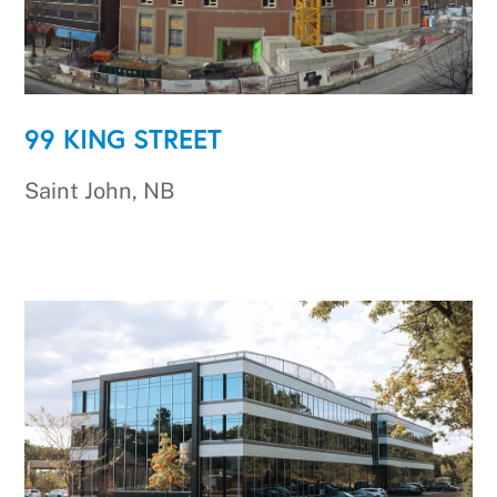
99 KING STREET
Saint John, NB