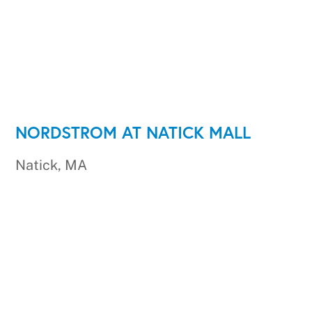
NORDSTROM AT NATICK MALL
Natick, MA