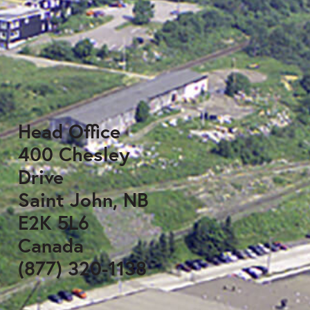
Head Office
400 Chesley
Drive
Saint John, NB
E2K 5L6
Canada
(877) 320-1138