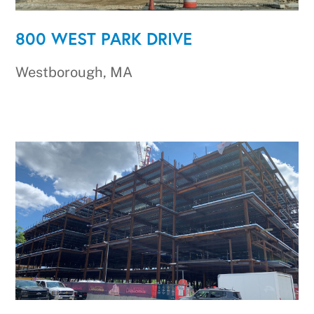
800 WEST PARK DRIVE
Westborough, MA