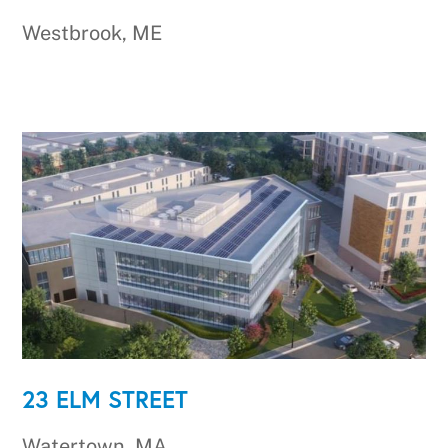
Westbrook, ME
23 ELM STREET
Watertown, MA