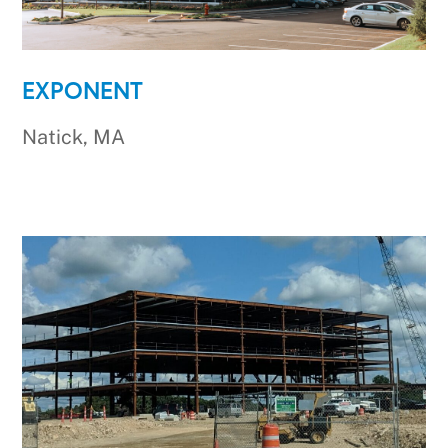
EXPONENT
Natick, MA