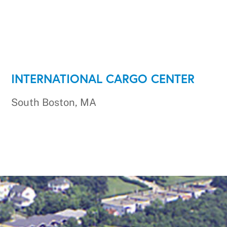
INTERNATIONAL CARGO CENTER
South Boston, MA