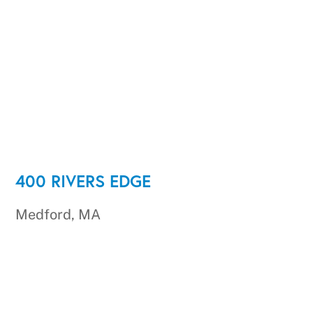
400 RIVERS EDGE
Medford, MA