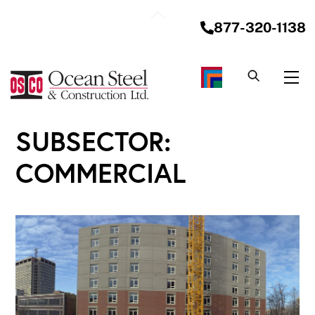
Skip
Back
to
877-320-1138
To
content
Top
Me
SUBSECTOR:
COMMERCIAL