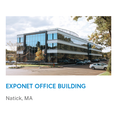
EXPONET OFFICE BUILDING
Natick, MA