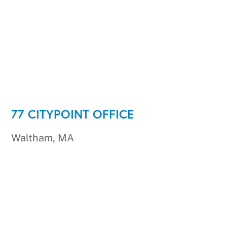
77 CITYPOINT OFFICE
Waltham, MA