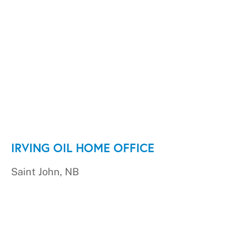
IRVING OIL HOME OFFICE
Saint John, NB