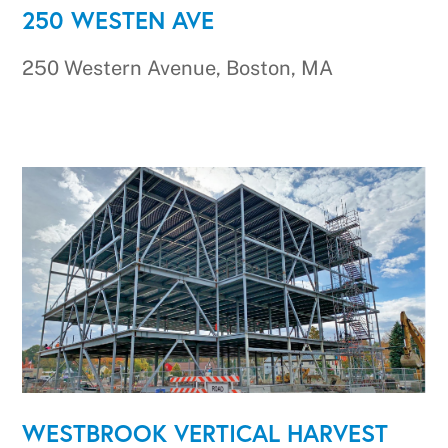
250 WESTEN AVE
250 Western Avenue, Boston, MA
WESTBROOK VERTICAL HARVEST