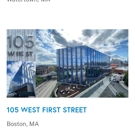
105 WEST FIRST STREET
Boston, MA