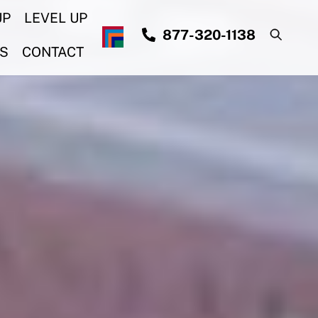
UP
LEVEL UP
877-320-1138
S
CONTACT