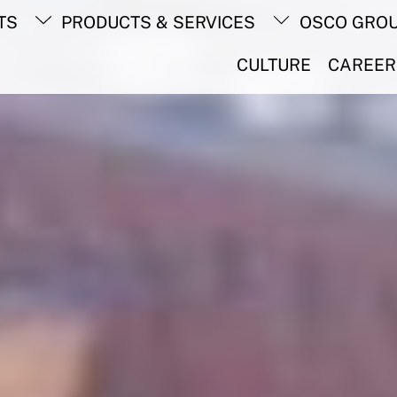
Back
TS
PRODUCTS & SERVICES
OSCO GRO
To
Top
CULTURE
CAREER